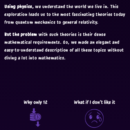
Using physics,
we understand the world we live in. This
exploration leads us to the most fascinating theories today
from quantum mechanics to general relativity.
But the problem
with such theories is their dense
mathematical requirements. So, we made an elegant and
easy-to-understand description of all these topics without
diving a lot into mathematics.