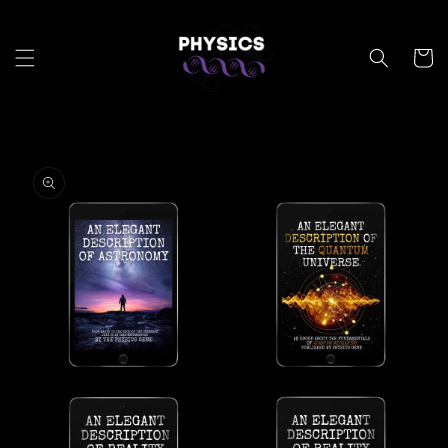
Skip to
content
Cart
Skip to
product
information