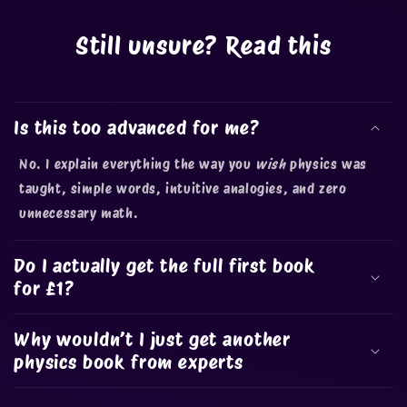
Still unsure? Read this
Is this too advanced for me?
No. I explain everything the way you
wish
physics was
taught, simple words, intuitive analogies, and zero
unnecessary math.
Do I actually get the full first book
for £1?
Why wouldn’t I just get another
physics book from experts