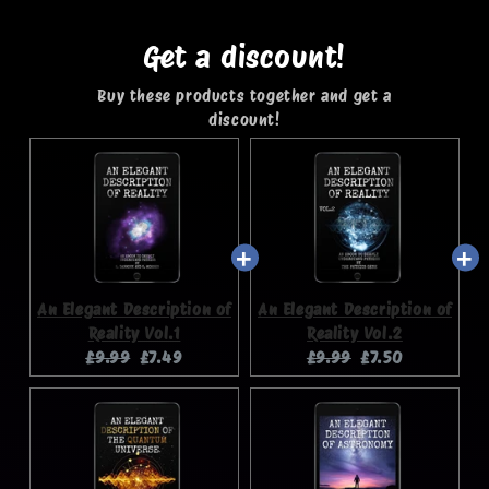
Get a discount!
Buy these products together and get a
discount!
An Elegant Description of
An Elegant Description of
Reality Vol.1
Reality Vol.2
Original
Current
Original
Current
£9.99
£7.49
£9.99
£7.50
price:
price:
price:
price: