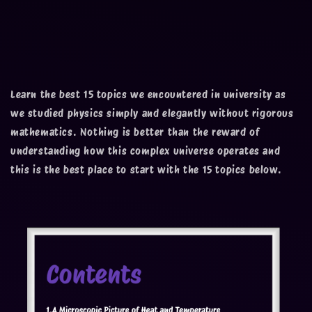
Learn the best 15 topics we encountered in university as
we studied physics simply and elegantly without rigorous
mathematics. Nothing is better than the reward of
understanding how this complex universe operates and
this is the best place to start with the 15 topics below.