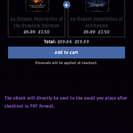
An Elegant Description of
An Elegant Description of
the Quantum Universe
Astronomy
Original
Current
Original
Current
£9.99
£7.50
£9.99
£7.50
price:
price:
price:
price:
Original
Discounted
Total:
£39.96
£29.99
price
price
Add to cart
Discounts will be applied at checkout.
The eBook will directly be sent to the email you place after
checkout in PDF format.