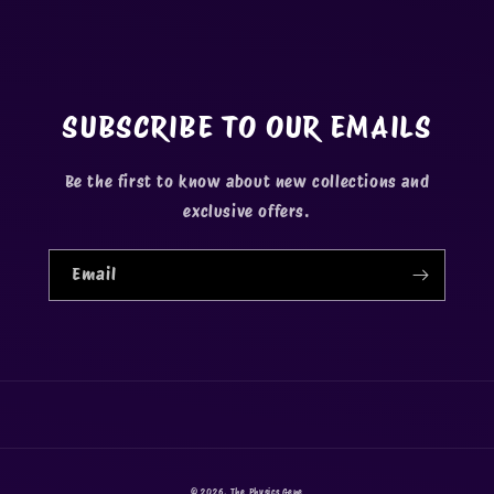
SUBSCRIBE TO OUR EMAILS
Be the first to know about new collections and
exclusive offers.
Email
© 2026,
The Physics Gene