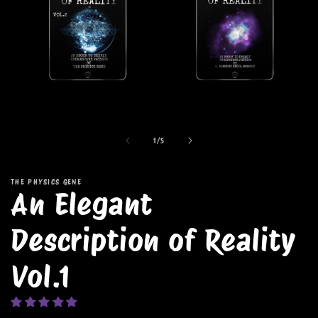
Open
media
1
in
modal
of
1
/
5
THE PHYSICS GENE
An Elegant
Description of Reality
Vol.1